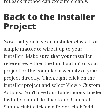
rollback method can execute cleanly.
Back to the Installer
Project
Now that you have an installer class it's a
simple matter to wire it up to your
installer. Make sure that your installer
references either the build output of your
project or the compiled assembly of your
project directly. Then, right click on the
installer project and select View > Custom
Actions. You'll see four folder icons labeled
Install, Commit, Rollback and Uninstall.
Simply right click on a folder, click "add