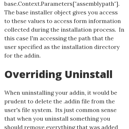
base.Context.Parameters["assemblypath"].
The base installer object gives you access
to these values to access form information
collected during the installation process. In
this case I'm accessing the path that the
user specified as the installation directory
for the addin.
Overriding Uninstall
When uninstalling your addin, it would be
prudent to delete the .addin file from the
user's file system. Its just common sense
that when you uninstall something you
should remove everything that was added