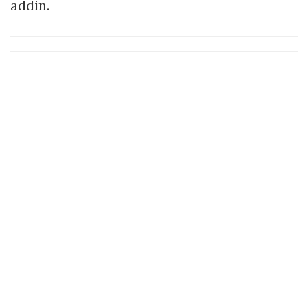
addin.