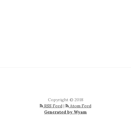
Copyright © 2018
RSS Feed
|
Atom Feed
Generated by Wyam