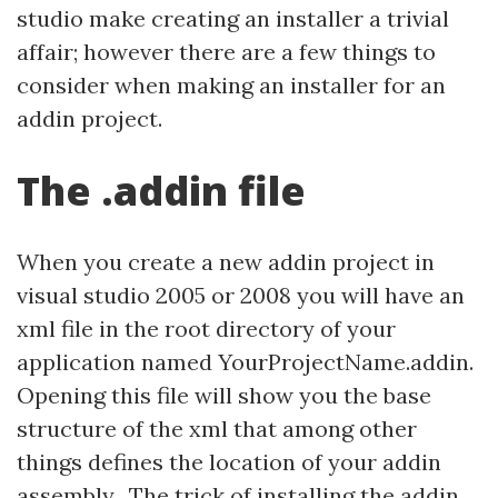
studio make creating an installer a trivial
affair; however there are a few things to
consider when making an installer for an
addin project.
The .addin file
When you create a new addin project in
visual studio 2005 or 2008 you will have an
xml file in the root directory of your
application named YourProjectName.addin.
Opening this file will show you the base
structure of the xml that among other
things defines the location of your addin
assembly. The trick of installing the addin