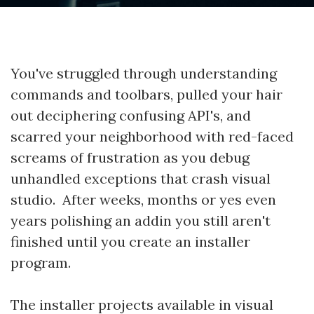
You've struggled through understanding
commands and toolbars, pulled your hair
out deciphering confusing API's, and
scarred your neighborhood with red-faced
screams of frustration as you debug
unhandled exceptions that crash visual
studio. After weeks, months or yes even
years polishing an addin you still aren't
finished until you create an installer
program.
The installer projects available in visual