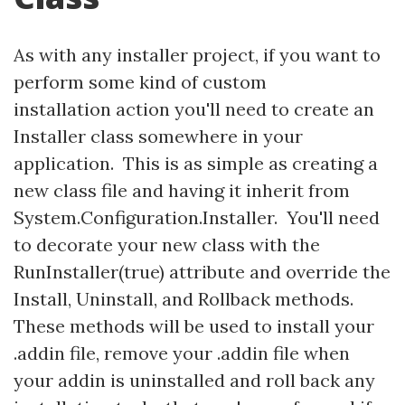
As with any installer project, if you want to
perform some kind of custom
installation action you'll need to create an
Installer class somewhere in your
application. This is as simple as creating a
new class file and having it inherit from
System.Configuration.Installer. You'll need
to decorate your new class with the
RunInstaller(true) attribute and override the
Install, Uninstall, and Rollback methods.
These methods will be used to install your
.addin file, remove your .addin file when
your addin is uninstalled and roll back any