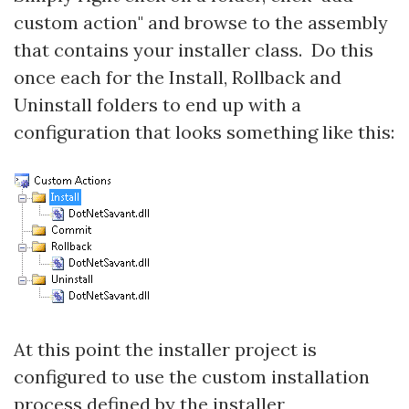
custom action" and browse to the assembly
that contains your installer class. Do this
once each for the Install, Rollback and
Uninstall folders to end up with a
configuration that looks something like this:
At this point the installer project is
configured to use the custom installation
process defined by the installer