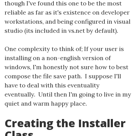
though I've found this one to be the most
reliable as far as it's existence on developer
workstations, and being configured in visual
studio (its included in vs.net by default).
One complexity to think of; If your user is
installing on a non-english version of
windows, I'm honestly not sure how to best
compose the file save path. I suppose I'll
have to deal with this eventuality
eventually. Until then I'm going to live in my
quiet and warm happy place.
Creating the Installer
Class