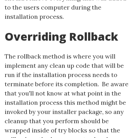
to the users computer during the
installation process.
Overriding Rollback
The rollback method is where you will
implement any clean up code that will be
run if the installation process needs to
terminate before its completion. Be aware
that you'll not know at what point in the
installation process this method might be
invoked by your installer package, so any
cleanup that you perform should be
wrapped inside of try blocks so that the