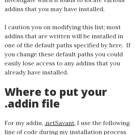
addins that you may have installed.
I caution you on modifying this list; most
addins that are written will be installed in
one of the default paths specified by here. If
you change these default paths you could
easily lose access to any addins that you
already have installed.
Where to put your
.addin file
For my addin,
.netSavant
, I use the following
line of code during my installation process