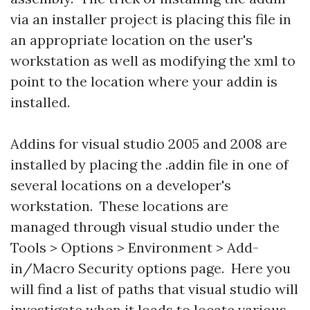
via an installer project is placing this file in
an appropriate location on the user's
workstation as well as modifying the xml to
point to the location where your addin is
installed.
Addins for visual studio 2005 and 2008 are
installed by placing the .addin file in one of
several locations on a developer's
workstation. These locations are
managed through visual studio under the
Tools > Options > Environment > Add-
in/Macro Security options page. Here you
will find a list of paths that visual studio will
investigate when it loads to locate various