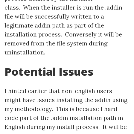
class. When the installer is run the .addin
file will be successfully written to a
legitimate addin path as part of the
installation process. Conversely it will be
removed from the file system during
uninstallation.
Potential Issues
I hinted earlier that non-english users
might have issues installing the addin using
my methodology. This is because I hard-
code part of the .addin installation path in
English during my install process. It will be