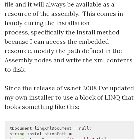
file and it will always be available as a
resource of the assembly. This comes in
handy during the installation
process, specifically the Install method
because I can access the embedded
resource, modify the path defined in the
Assembly nodes and write the xml contents
to disk.
Since the release of vs.net 2008 I've updated
my own installer to use a block of LINQ that
looks something like this:
string
 installationPath = 