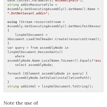
base.Context.Parameters[
"AssemblyPath"
string
 addinResourceFile = 
Assembly.GetExecutingAssembly().GetName().Name + 
".DotNetSavant.addin"
;

using
 (Stream resourceStream = 
Assembly.GetExecutingAssembly().GetManifestResourceS
{

    linqXmlDocument = 
XDocument.Load(XmlReader.Create(resourceStream));

}

var query = from assemblyNode in 
linqXmlDocument.Descendants()

    where 
assemblyNode.Name.LocalName.ToLower().Equals(
"assemb
    select assemblyNode;

foreach (XElement assemblyNode in query) {

    assemblyNode.SetValue(installationPath);

string
Note the use of