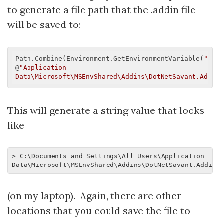
to generate a file path that the .addin file
will be saved to:
Path.Combine(Environment.GetEnvironmentVariable(
"ALL
@
"Application 
Data\Microsoft\MSEnvShared\Addins\DotNetSavant.AddIn
This will generate a string value that looks
like
> C:\Documents and Settings\All Users\Application 
(on my laptop). Again, there are other
locations that you could save the file to