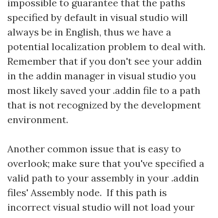
impossible to guarantee that the paths
specified by default in visual studio will
always be in English, thus we have a
potential localization problem to deal with.
Remember that if you don't see your addin
in the addin manager in visual studio you
most likely saved your .addin file to a path
that is not recognized by the development
environment.
Another common issue that is easy to
overlook; make sure that you've specified a
valid path to your assembly in your .addin
files' Assembly node. If this path is
incorrect visual studio will not load your