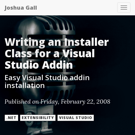
Joshua Gall
Tog
nav
Writing an Installer
Class for a Visual
Studio Addin
Easy Visual Studio addin
installation
Published on Friday, February 22, 2008
.NET
EXTENSIBILITY
VISUAL STUDIO