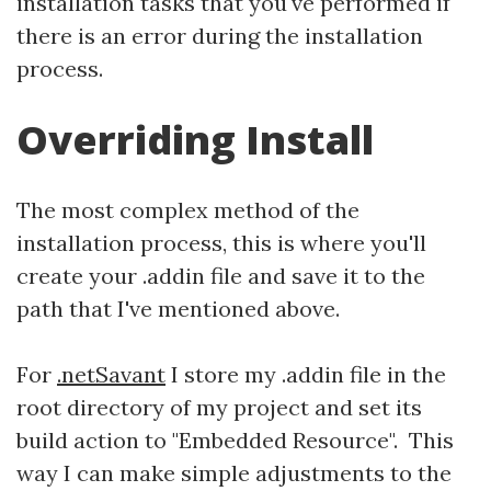
installation tasks that you've performed if
there is an error during the installation
process.
Overriding Install
The most complex method of the
installation process, this is where you'll
create your .addin file and save it to the
path that I've mentioned above.
For
.netSavant
I store my .addin file in the
root directory of my project and set its
build action to "Embedded Resource". This
way I can make simple adjustments to the